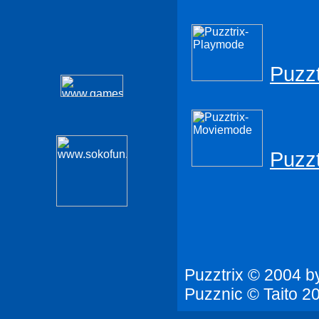
Puzzt
Puzz
Puzztrix © 2004 b
Puzznic © Taito 20