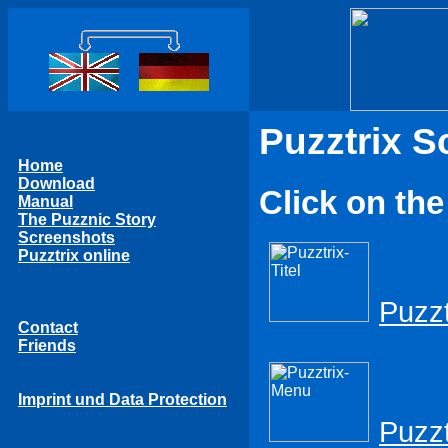
Puzztrix S
Home
Download
Click on the
Manual
The Puzznic Story
Screenshots
Puzztrix online
Puzzt
Contact
Friends
Imprint und Data Protection
Puzz